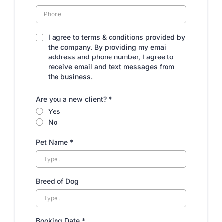
I agree to terms & conditions provided by
the company. By providing my email
address and phone number, I agree to
receive email and text messages from
the business.
Are you a new client?
*
Yes
No
Pet Name
*
Breed of Dog
Booking Date
*