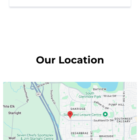
Our Location