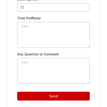
Time Preffered
Any Question or Comment
Send