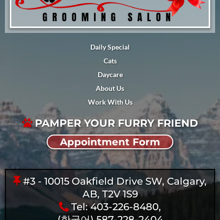
Daily Special
Cats
Daycare
About Us
Work With Us
PAMPER YOUR FURRY FRIEND
Appointment Form
#3 - 10015 Oakfield Drive SW, Calgary,
AB, T2V 1S9
Tel: 403-226-8480,
(한국어) 587-228-2404