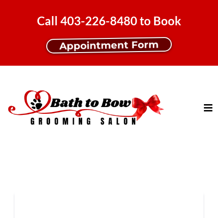
Call 403-226-8480 to Book
Appointment Form