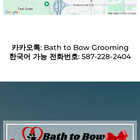
카카오톡
: Bath to Bow Grooming
한국어 가능 전화번호
: 587-228-2404