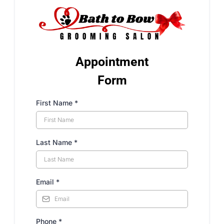
Appointment
Form
First Name
*
Last Name
*
Email
*
Phone
*