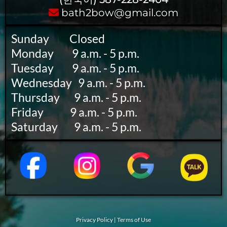
bath2bow@gmail.com
Sunday ‎ ‎ ‎ ‎ ‎ ‎ ‎ ‎ ‎ Closed
Monday ‎ ‎ ‎ ‎ ‎ ‎ ‎ ‎ 9 a.m. - 5 p.m.
Tuesday ‎ ‎ ‎ ‎ ‎ ‎ ‎ ‎ 9 a.m. - 5 p.m.
Wednesday ‎ ‎ 9 a.m. - 5 p.m.
Thursday ‎ ‎ ‎ ‎ ‎ ‎ 9 a.m. - 5 p.m.
Friday ‎ ‎ ‎ ‎ ‎ ‎ ‎ ‎ ‎ ‎ ‎ ‎ 9 a.m. - 5 p.m.
Saturday ‎ ‎ ‎ ‎ ‎ ‎ ‎ 9 a.m. - 5 p.m.
Privacy Policy
|
Terms of Use